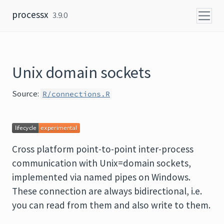
Skip to content
processx
3.9.0
Unix domain sockets
Source:
R/connections.R
Cross platform point-to-point inter-process
communication with Unix=domain sockets,
implemented via named pipes on Windows.
These connection are always bidirectional, i.e.
you can read from them and also write to them.