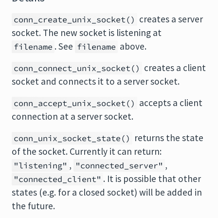
creates a server
conn_create_unix_socket()
socket. The new socket is listening at
. See
above.
filename
filename
creates a client
conn_connect_unix_socket()
socket and connects it to a server socket.
accepts a client
conn_accept_unix_socket()
connection at a server socket.
returns the state
conn_unix_socket_state()
of the socket. Currently it can return:
,
,
"listening"
"connected_server"
. It is possible that other
"connected_client"
states (e.g. for a closed socket) will be added in
the future.