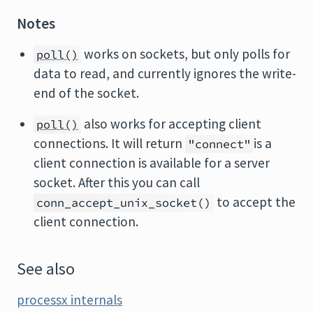
Notes
works on sockets, but only polls for
poll()
data to read, and currently ignores the write-
end of the socket.
also works for accepting client
poll()
connections. It will return
is a
"connect"
client connection is available for a server
socket. After this you can call
to accept the
conn_accept_unix_socket()
client connection.
See also
processx internals