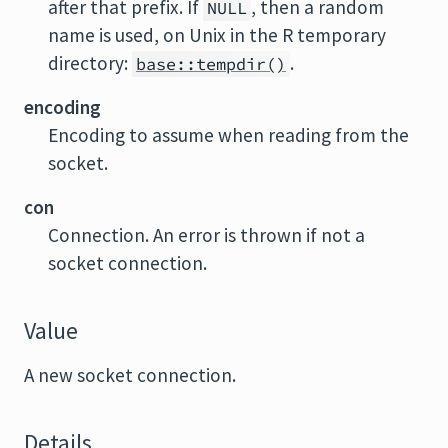
after that prefix. If
, then a random
NULL
name is used, on Unix in the R temporary
directory:
.
base::tempdir()
encoding
Encoding to assume when reading from the
socket.
con
Connection. An error is thrown if not a
socket connection.
Value
A new socket connection.
Details