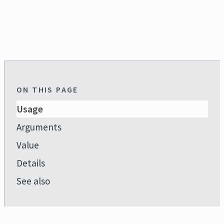
ON THIS PAGE
Usage
Arguments
Value
Details
See also