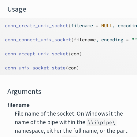
Usage
conn_create_unix_socket
(
filename 
=
NULL
, encodin
conn_connect_unix_socket
(
filename
, encoding 
=
""
conn_accept_unix_socket
(
con
)
conn_unix_socket_state
(
con
)
Arguments
filename
File name of the socket. On Windows it the
name of the pipe within the
\\?\pipe\
namespace, either the full name, or the part